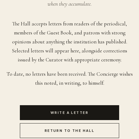
when they accumulate.
The Hall accepts letters from readers of the periodical,
members of the Guest Book, and patrons with strong
opinions about anything the institution has published.
Selected letters will appear here, alongside corrections
issued by the Curator with appropriate ceremony.
To date, no letters have been received. The Concierge wishes
this noted, in writing, to himself.
WRITE A LETTER
RETURN TO THE HALL