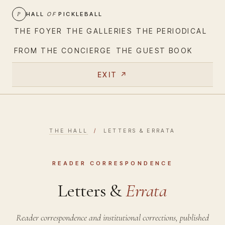
P
HALL
OF
PICKLEBALL
THE FOYER
THE GALLERIES
THE PERIODICAL
FROM THE CONCIERGE
THE GUEST BOOK
EXIT ↗
THE HALL
/
LETTERS & ERRATA
READER CORRESPONDENCE
Letters &
Errata
Reader correspondence and institutional corrections, published