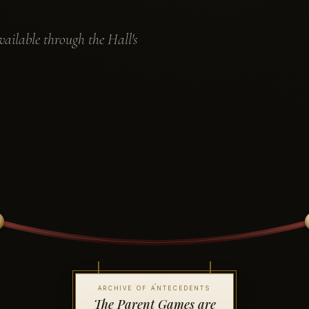
ailable through the Hall's
ARCHIVE OF ANTECEDENTS
The Parent Games are