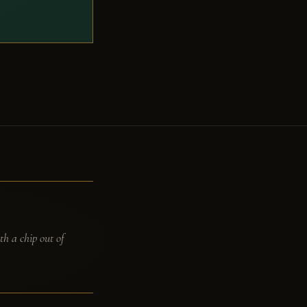
th a chip out of