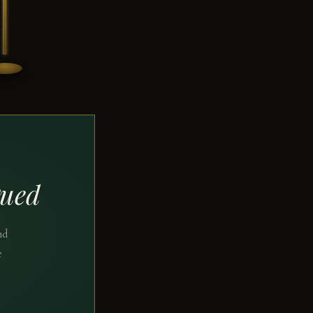
gued
nd
e