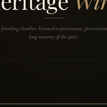
eritage
Wi
s founding chamber. Devoted to provenance, preservatio
long memory of the sport.