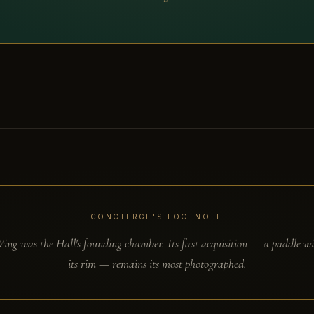
CONCIERGE'S FOOTNOTE
ng was the Hall's founding chamber. Its first acquisition — a paddle wi
its rim — remains its most photographed.