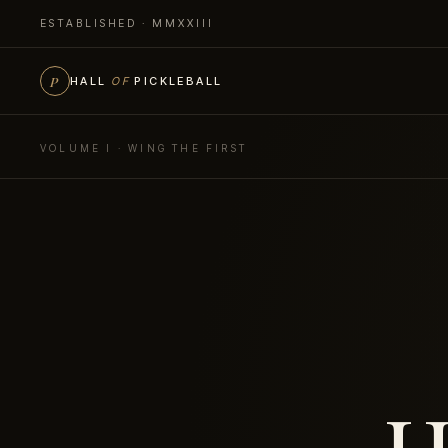
ESTABLISHED · MMXXIII
P
HALL
OF
PICKLEBALL
VOLUME I · WING THE FIRST