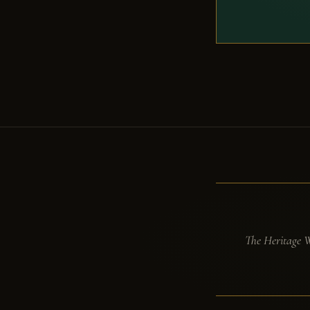
The Heritage Wi