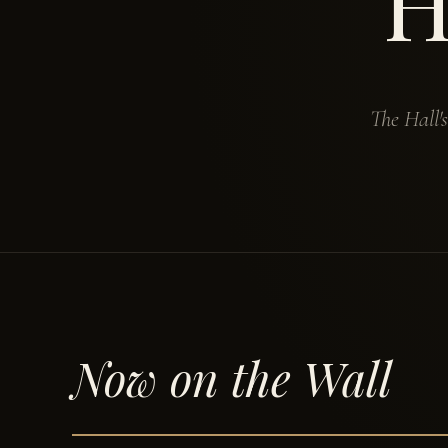
H
The Hall'
Now on the Wall