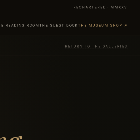
RECHARTERED · MMXXV
HE READING ROOM
THE GUEST BOOK
THE MUSEUM SHOP ↗
RETURN TO THE GALLERIES