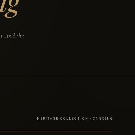
ng
n, and the
HERITAGE COLLECTION · ONGOING