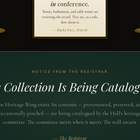
in
conference
.
Tennis, badminton, and table tennis are
reviewing the record. They are, as a rule,
slow about it.
— Bucky Fuzz, Docent
NOTICE FROM THE REGISTRAR
 Collection Is Being Catalo
he Heritage Wing exists. Its contents — provenanced, preserved, a
occasionally pinched — are being catalogued by the Hall's heritag
committee. The committee meets when it meets. The wall awaits.
— The Registrar