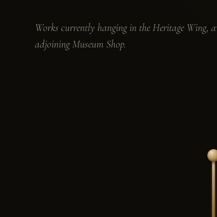
Works currently hanging in the Heritage Wing, av
adjoining Museum Shop.