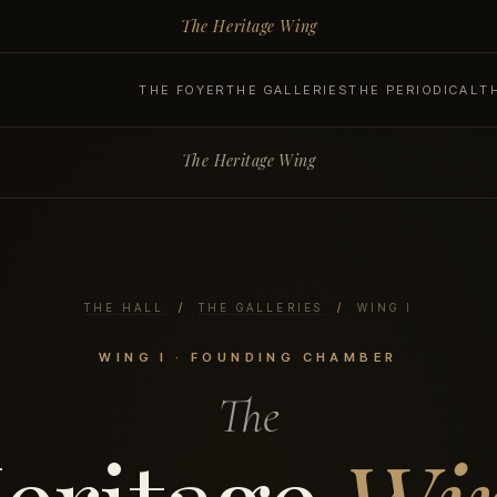
The Heritage Wing
THE FOYER
THE GALLERIES
THE PERIODICAL
T
The Heritage Wing
THE HALL
/
THE GALLERIES
/
WING I
WING I · FOUNDING CHAMBER
The