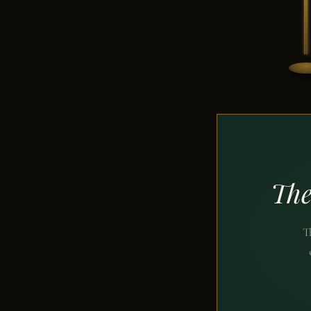
The
T